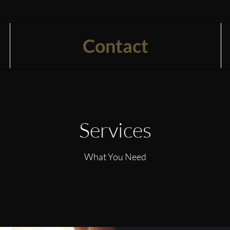
Contact
Services
What You Need