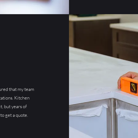
ured that my team
ations. Kitchen
t, but years of
to get a quote.