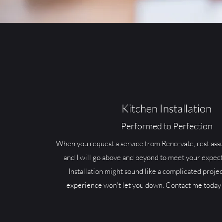
Kitchen Installation
Performed to Perfection
When you request a service from Reno-vate, rest ass
and I will go above and beyond to meet your expect
Installation might sound like a complicated projec
experience won’t let you down. Contact me today 