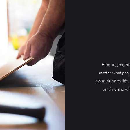
Flooring might 
matter what proj
your vision to life.
on time and wi