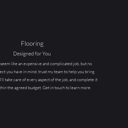
Flooring
Designed for You
seem like an expensive and complicated job, but no
ect you have in mind, trust my team to help you bring
 I’ll take care of every aspect of the job, and complete it
thin the agreed budget. Get in touch to learn more.