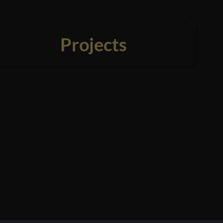
Projects