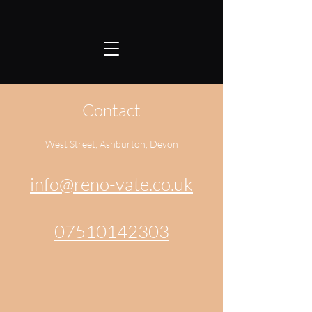
Contact
West Street, Ashburton, Devon
info@reno-vate.co.uk
07510142303