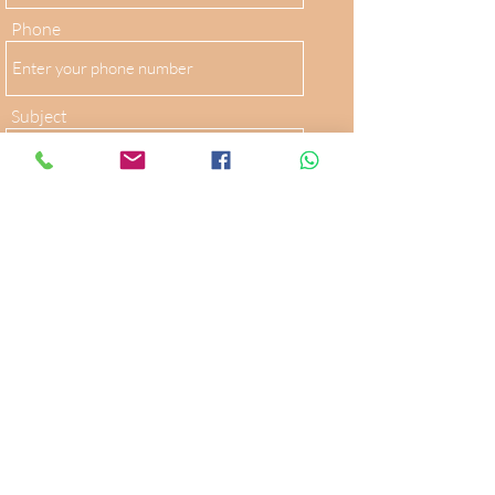
Phone
Subject
Message
Submit