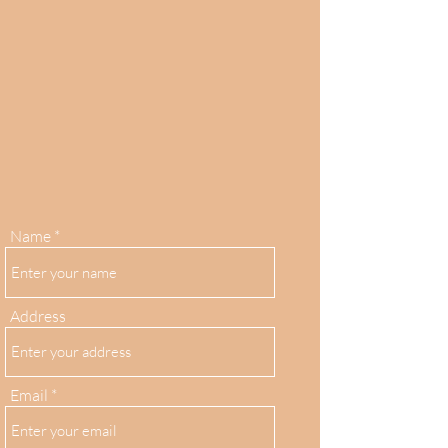
Name
Address
Email